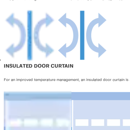
INSULATED DOOR CURTAIN
For an improved temperature management, an insulated door curtain is a