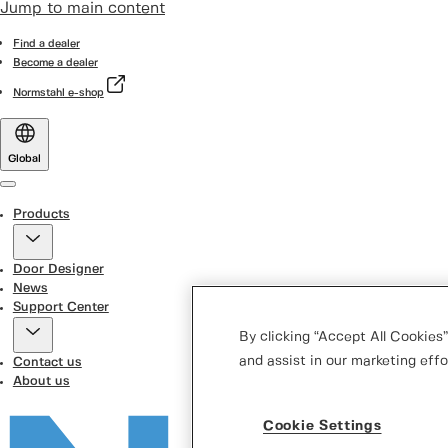
Jump to main content
Find a dealer
Become a dealer
Normstahl e-shop
Global
Menu
Products
Door Designer
News
Support Center
By clicking “Accept All Cookies”
and assist in our marketing effo
Contact us
About us
Cookie Settings