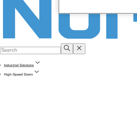
Industrial Solutions
High-Speed Doors