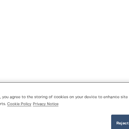
, you agree to the storing of cookies on your device to enhance site 
rts.
Cookie Policy
Privacy Notice
Reject