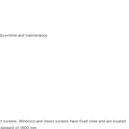
e downtime and maintenance
sect screens. Windows and insect screens have fixed sizes and are located
ry standard of 1600 mm