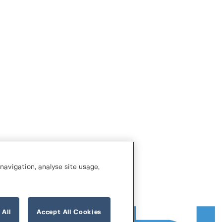
navigation, analyse site usage,
 All
Accept All Cookies