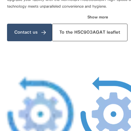
technology meets unparalleled convenience and hygiene.
Show more
Contact us
To the HSC903AGAT leaflet