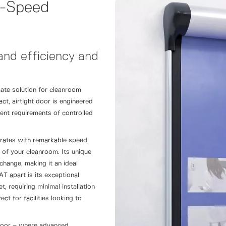
-Speed
nd efficiency and
te solution for cleanroom
t, airtight door is engineered
gent requirements of controlled
rates with remarkable speed
ty of your cleanroom. Its unique
change, making it an ideal
 apart is its exceptional
, requiring minimal installation
ct for facilities looking to
door – where advanced