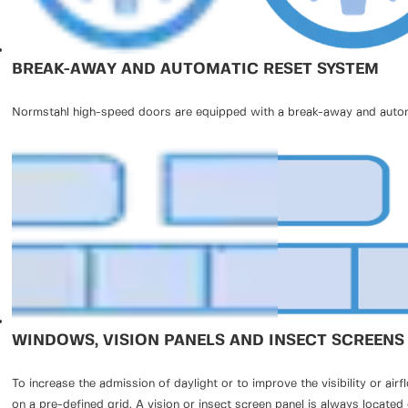
BREAK-AWAY AND AUTOMATIC RESET SYSTEM
Normstahl high-speed doors are equipped with a break-away and automat
WINDOWS, VISION PANELS AND INSECT SCREENS
To increase the admission of daylight or to improve the visibility or a
on a pre-defined grid. A vision or insect screen panel is always located