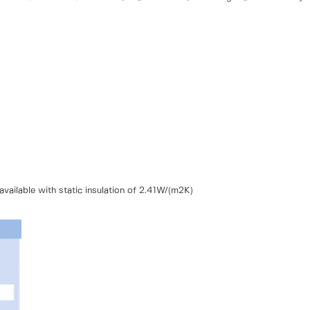
vailable with static insulation of 2.41W/(m2K)