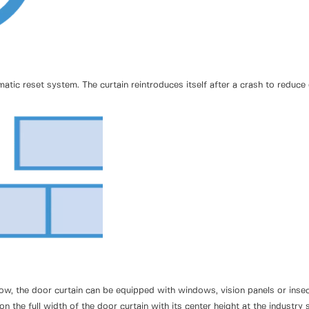
ic reset system. The curtain reintroduces itself after a crash to reduc
irflow, the door curtain can be equipped with windows, vision panels or in
 on the full width of the door curtain with its center height at the indust