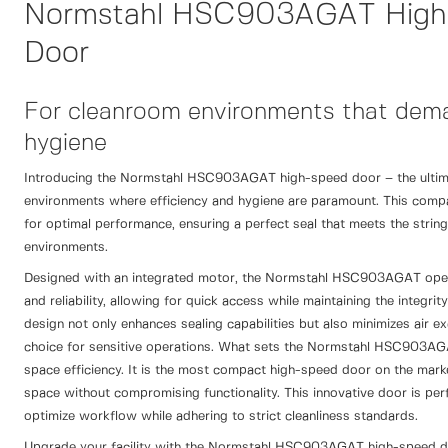
Normstahl HSC903AGAT High
Door
For cleanroom environments that dema
hygiene
Introducing the Normstahl HSC903AGAT high-speed door – the ultima
environments where efficiency and hygiene are paramount. This compac
for optimal performance, ensuring a perfect seal that meets the strin
environments.
Designed with an integrated motor, the Normstahl HSC903AGAT ope
and reliability, allowing for quick access while maintaining the integri
design not only enhances sealing capabilities but also minimizes air ex
choice for sensitive operations. What sets the Normstahl HSC903AGAT
space efficiency. It is the most compact high-speed door on the market
space without compromising functionality. This innovative door is perfe
optimize workflow while adhering to strict cleanliness standards.
Upgrade your facility with the Normstahl HSC903AGAT high-speed 