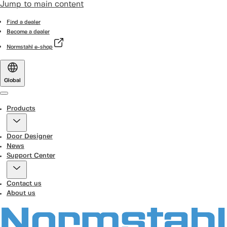
Jump to main content
Find a dealer
Become a dealer
Normstahl e-shop
Global
Menu
Products
Door Designer
News
Support Center
Contact us
About us