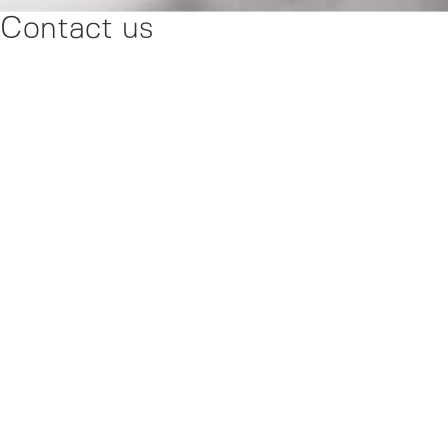
Contact us
Please fill out the contact form below, and our friendly
Normstahl team will get back to you as soon as possible. Your
satisfaction is our priority, and we look forward to connecting
with you!
Products
Door Designer
News
Support Center
Contact us
About us