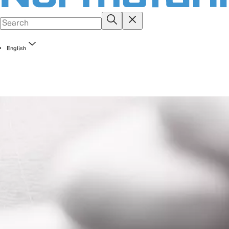
English