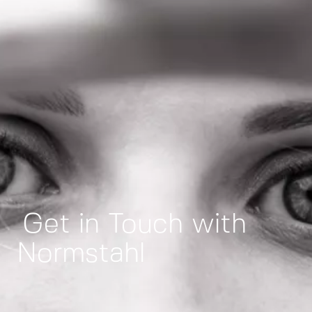
Get in Touch with
Normstahl