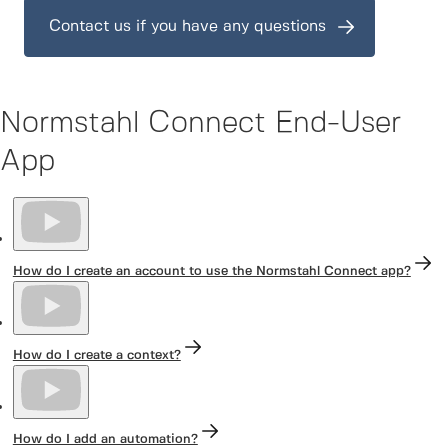
Contact us if you have any questions
Normstahl Connect End-User
App
How do I create an account to use the Normstahl Connect app?
How do I create a context?
How do I add an automation?