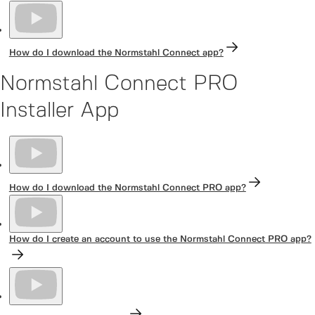
How do I download the Normstahl Connect app?
Normstahl Connect PRO
Installer App
How do I download the Normstahl Connect PRO app?
How do I create an account to use the Normstahl Connect PRO app?