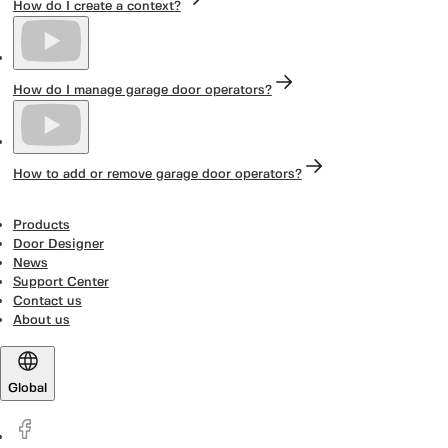
How do I create a context?
How do I manage garage door operators?
How to add or remove garage door operators?
Products
Door Designer
News
Support Center
Contact us
About us
Global