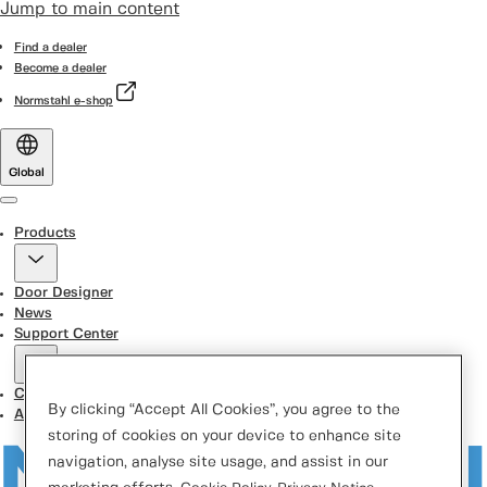
Jump to main content
Find a dealer
Become a dealer
Normstahl e-shop
Global
Menu
Products
Door Designer
News
Support Center
Contact us
By clicking “Accept All Cookies”, you agree to the
About us
storing of cookies on your device to enhance site
navigation, analyse site usage, and assist in our