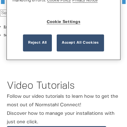
marketing efforts.
Cookie Policy
Privacy Notice
Cookie Settings
English
Support Center
Reject All
Accept All Cookies
Video Tutorials
Follow our video tutorials to learn how to get the
most out of Normstahl Connect!
Discover how to manage your installations with
just one click.