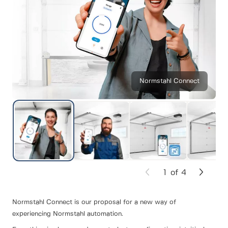
Normstahl Connect
1
of
4
Normstahl Connect is our proposal for a new way of
experiencing Normstahl automation.