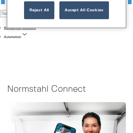
Reject All
Accept All Cookies
Residential Solutions
Automation
Normstahl Connect