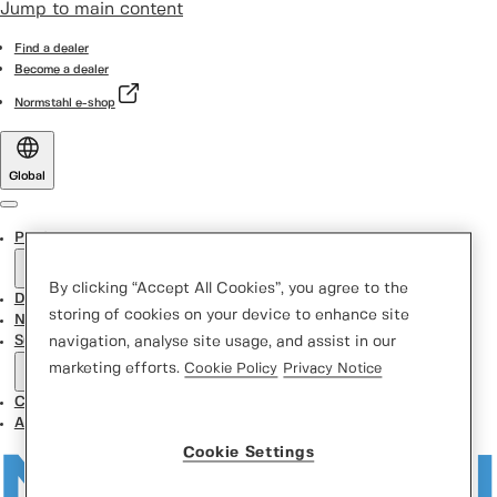
Jump to main content
Find a dealer
Become a dealer
Normstahl e-shop
Global
Menu
Products
By clicking “Accept All Cookies”, you agree to the
Door Designer
storing of cookies on your device to enhance site
News
Support Center
navigation, analyse site usage, and assist in our
marketing efforts.
Cookie Policy
Privacy Notice
Contact us
About us
Cookie Settings