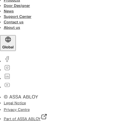
Products
Door Designer
News
Support Center
Contact us
About us
Global
© ASSA ABLOY
Legal Notice
Privacy Centre
Part of ASSA ABLOY