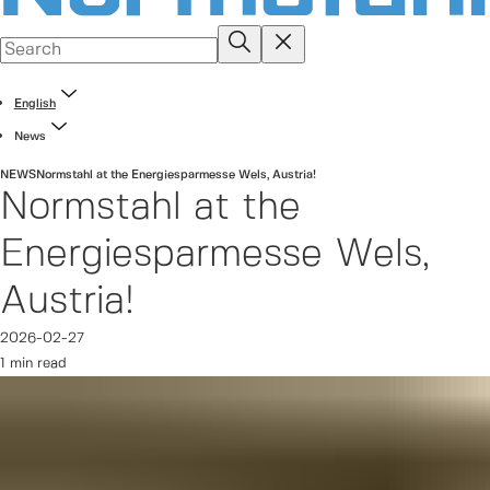
English
News
NEWS
Normstahl at the Energiesparmesse Wels, Austria!
Normstahl at the
Energiesparmesse Wels,
Austria!
2026-02-27
1 min read