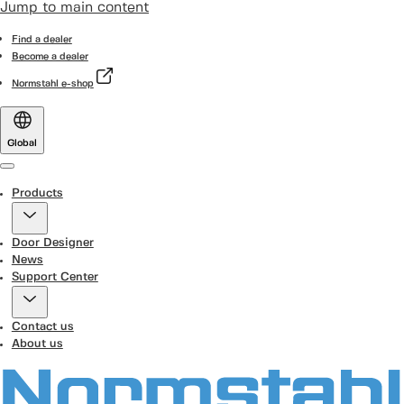
Jump to main content
Find a dealer
Become a dealer
Normstahl e-shop
Global
Menu
Products
Door Designer
News
Support Center
Contact us
About us