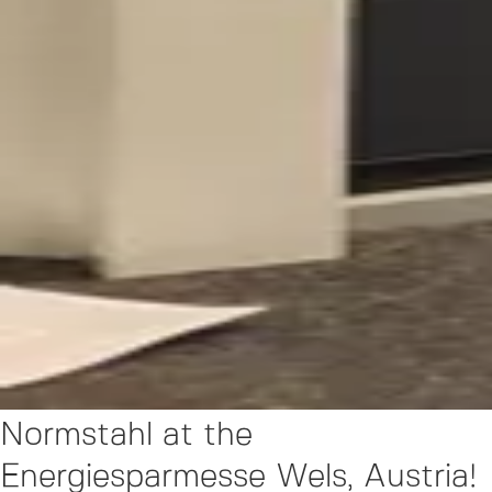
Normstahl at the
Energiesparmesse Wels, Austria!