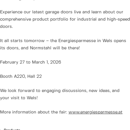
Experience our latest garage doors live and learn about our
comprehensive product portfolio for industrial and high-speed
doors.
It all starts tomorrow – the Energiesparmesse in Wels opens
its doors, and Normstahl will be there!
February 27 to March 1, 2026
Booth A220, Hall 22
We look forward to engaging discussions, new ideas, and
your visit to Wels!
More information about the fair:
www.energiesparmesse.at