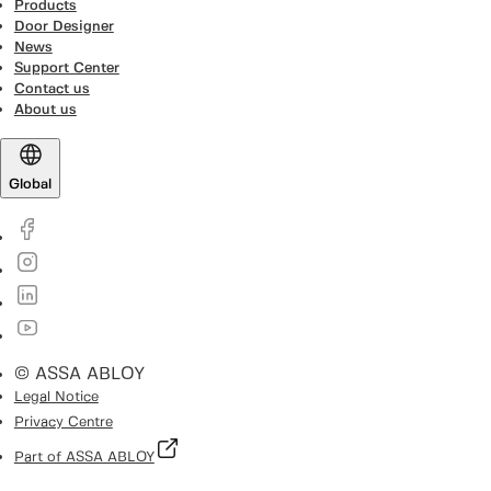
Products
Door Designer
News
Support Center
Contact us
About us
Global
© ASSA ABLOY
Legal Notice
Privacy Centre
Part of ASSA ABLOY