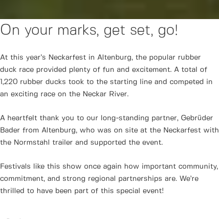
On your marks, get set, go!
At this year’s Neckarfest in Altenburg, the popular rubber
duck race provided plenty of fun and excitement. A total of
1,220 rubber ducks took to the starting line and competed in
an exciting race on the Neckar River.
A heartfelt thank you to our long-standing partner, Gebrüder
Bader from Altenburg, who was on site at the Neckarfest with
the Normstahl trailer and supported the event.
Festivals like this show once again how important community,
commitment, and strong regional partnerships are. We’re
thrilled to have been part of this special event!