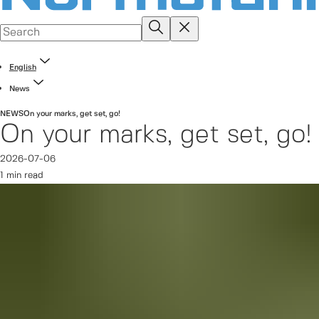
English
News
NEWS
On your marks, get set, go!
On your marks, get set, go!
2026-07-06
1 min read