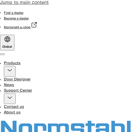
Jump to main content
Find a dealer
Become a dealer
Normstahl e-shop
Global
Menu
Products
Door Designer
News
Support Center
Contact us
About us