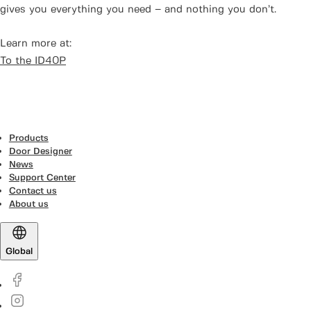
gives you everything you need – and nothing you don’t.
Learn more at:
To the ID40P
Products
Door Designer
News
Support Center
Contact us
About us
Global