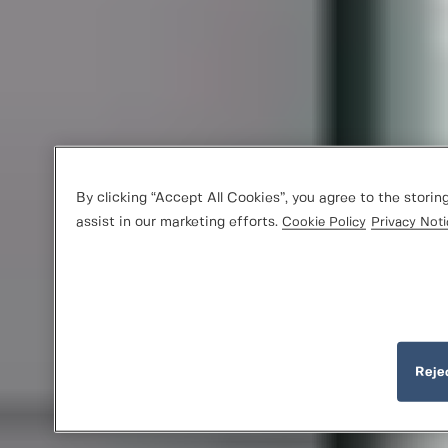
By clicking “Accept All Cookies”, you agree to the storin
assist in our marketing efforts.
Cookie Policy
Privacy Noti
Reje