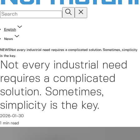
English
News
NEWS
Not every industrial need requires a complicated solution. Sometimes, simplicity
is the key.
Not every industrial need
requires a complicated
solution. Sometimes,
simplicity is the key.
2026-01-30
1 min read