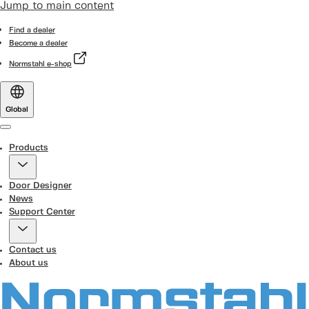
Jump to main content
Find a dealer
Become a dealer
Normstahl e-shop
Global
Menu
Products
Door Designer
News
Support Center
Contact us
About us