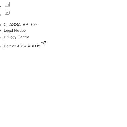
© ASSA ABLOY
Legal Notice
Privacy Centre
Part of ASSA ABLOY