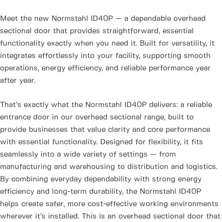
Meet the new Normstahl ID40P — a dependable overhead
sectional door that provides straightforward, essential
functionality exactly when you need it. Built for versatility, it
integrates effortlessly into your facility, supporting smooth
operations, energy efficiency, and reliable performance year
after year.
That’s exactly what the Normstahl ID40P delivers: a reliable
entrance door in our overhead sectional range, built to
provide businesses that value clarity and core performance
with essential functionality. Designed for flexibility, it fits
seamlessly into a wide variety of settings — from
manufacturing and warehousing to distribution and logistics.
By combining everyday dependability with strong energy
efficiency and long-term durability, the Normstahl ID40P
helps create safer, more cost-effective working environments
wherever it’s installed. This is an overhead sectional door that