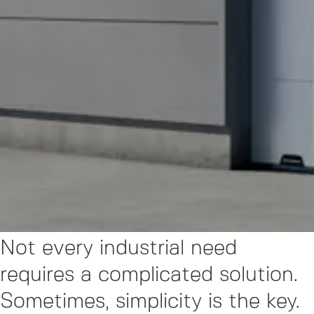
Not every industrial need
requires a complicated solution.
Sometimes, simplicity is the key.